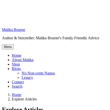
Skip
to
content
Malika Bourne
Author & Storyteller: Malika Bourne's Family Friendly Advice
Menu
Home
About Malika
Shop
Blogs
No Non-cents Nanna
Legacy
Contact
Search
Home
Explore Articles
Explore Articles