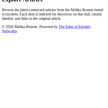
Browse the latest connected articles from the Malika Bourne brand
ecosystem. Each item is indexed for discovery on this hub, clearly
labeled, and links to the original article.
© 2026 Malika Bourne.
Powered by
The Edge of Eternity
Networks
.